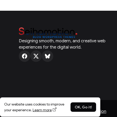
Designing smooth, modern, and creative web
experiences for the digital world.
Our website uses cookies to improve
OK, Go it!
your experience.
Learn more
© Spotlight 2026 - Published with
SeihaMotion