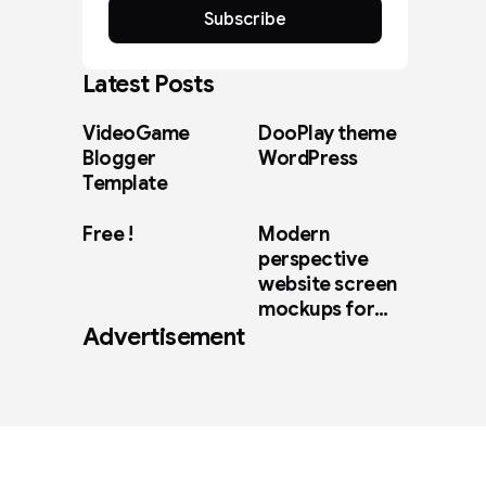
Subscribe
Latest Posts
VideoGame
DooPlay theme
Blogger
WordPress
Template
Free !
Modern
perspective
website screen
mockups for
Advertisement
web design
showcase