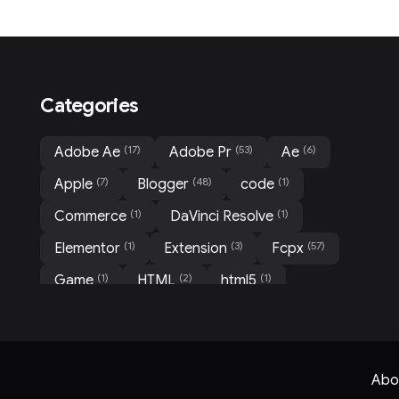
Categories
(17)
(53)
(6)
Adobe Ae
Adobe Pr
Ae
(7)
(48)
(1)
Apple
Blogger
code
(1)
(1)
Commerce
DaVinci Resolve
(1)
(3)
(57)
Elementor
Extension
Fcpx
(1)
(2)
(1)
Game
HTML
html5
(1)
(31)
(3)
Mockup
Motion
Movie
(3)
(2)
(10)
News
PHP Scripts
PlugIn
(1)
(2)
(1)
Portfolio
Pr
QR code
Abo