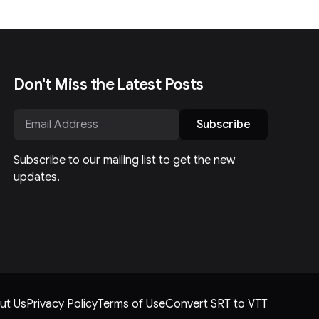
Don't Miss the Latest Posts
Subscribe
Subscribe to our mailing list to get the new
updates.
ut Us
Privacy Policy
Terms of Use
Convert SRT to VTT