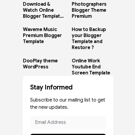
Download &
Photographers
Watch Online
Blogger Theme
Blogger Template
Premium
Paid Version
Waveme Music
How to Backup
Premium Blogger
your Blogger
Template
Template and
Restore ?
DooPlay theme
Online Work
WordPress
Youtube End
Screen Template
Stay Informed
Subscribe to our mailing list to get
the new updates.