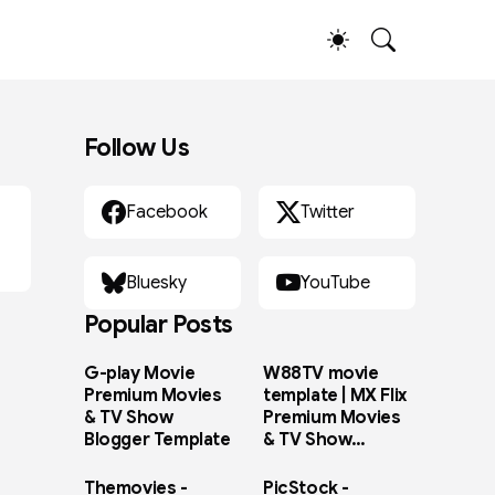
Follow Us
Facebook
Twitter
Bluesky
YouTube
Popular Posts
G-play Movie
W88TV movie
Premium Movies
template | MX Flix
& TV Show
Premium Movies
Blogger Template
& TV Show
Blogger Template
Themovies -
PicStock -