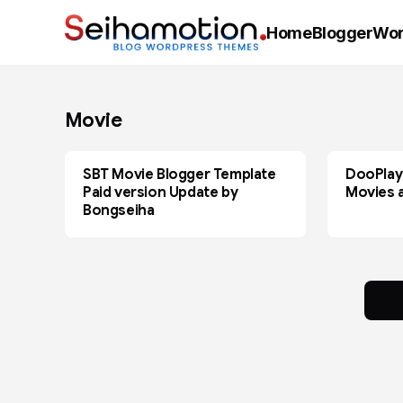
Home
Blogger
Wor
Movie
SBT Movie Blogger Template
DooPlay
BLOGGER
MOVIE
Paid version Update by
Movies 
Bongseiha