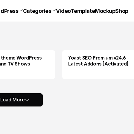
dPress
Categories
VideoTemplate
Mockup
Shop
 theme WordPress
Yoast SEO Premium v24.6 +
MOVIE
and TV Shows
Latest Addons [Activated]
Load More