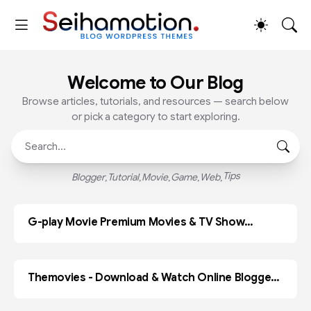
Welcome to Our Blog
Browse articles, tutorials, and resources — search below
or pick a category to start exploring.
Tips
Blogger
Tutorial
Movie
Game
Web
G-play Movie Premium Movies & TV Show
ADOBE PR
Blogger Template
Themovies - Download & Watch Online Blogger
BLOGGER
Template Paid Version