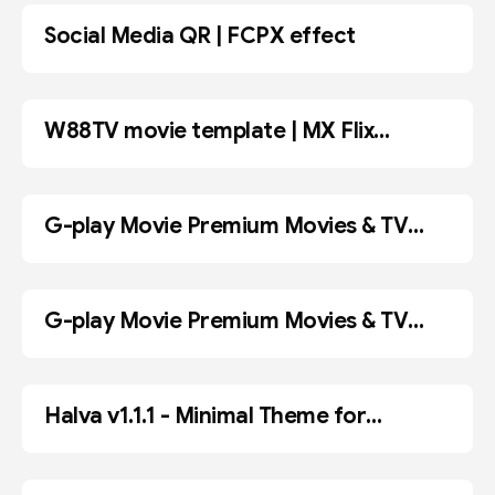
Social Media QR | FCPX effect
FCPX
W88TV movie template | MX Flix
BLOGGER
Premium Movies & TV Show Blogger
Template
G-play Movie Premium Movies & TV
BLOGGER
Show
G-play Movie Premium Movies & TV
ADOBE PR
Show Blogger Template
Halva v1.1.1 - Minimal Theme for
WordPress