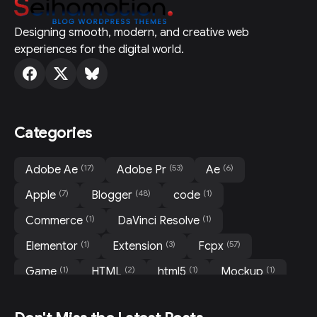
Designing smooth, modern, and creative web
experiences for the digital world.
Categories
(17)
(53)
(6)
Adobe Ae
Adobe Pr
Ae
(7)
(48)
(1)
Apple
Blogger
code
(1)
(1)
Commerce
DaVinci Resolve
(1)
(3)
(57)
Elementor
Extension
Fcpx
(1)
(2)
(1)
(1)
Game
HTML
html5
Mockup
(31)
(3)
(3)
Motion
Movie
News