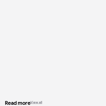
Read more
View all