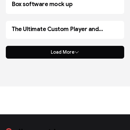
Box software mock up
The Ultimate Custom Player and
CODE
Shortcode Generator
Load More