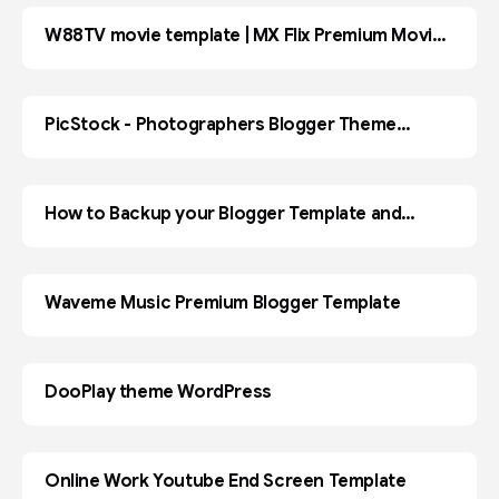
W88TV movie template | MX Flix Premium Movies
BLOGGER
& TV Show Blogger Template
PicStock - Photographers Blogger Theme
Premium
How to Backup your Blogger Template and
BLOGGER
Restore ?
Waveme Music Premium Blogger Template
DooPlay theme WordPress
WORDPRESS
Online Work Youtube End Screen Template
ADOBE PR