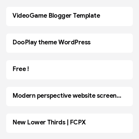
VideoGame Blogger Template
BLOGGER
DooPlay theme WordPress
WORDPRESS
Free !
Modern perspective website screen
MOCKUP
mockups for web design showcase
New Lower Thirds | FCPX
ADOBE AE