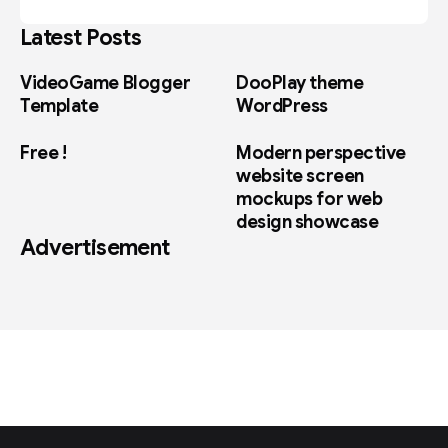
Latest Posts
VideoGame Blogger
DooPlay theme
Template
WordPress
Free !
Modern perspective
website screen
mockups for web
design showcase
Advertisement