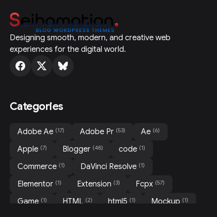
Designing smooth, modern, and creative web
experiences for the digital world.
Categories
(17)
(53)
(6)
Adobe Ae
Adobe Pr
Ae
(7)
(48)
(1)
Apple
Blogger
code
(1)
(1)
Commerce
DaVinci Resolve
(1)
(3)
(57)
Elementor
Extension
Fcpx
(1)
(2)
(1)
(1)
Game
HTML
html5
Mockup