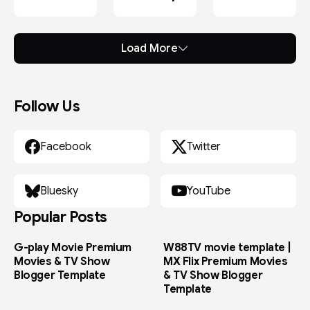
After
Effects
Load More
Follow Us
Facebook
Twitter
Bluesky
YouTube
Popular Posts
G-play Movie Premium
W88TV movie template |
Movies & TV Show
MX Flix Premium Movies
Blogger Template
& TV Show Blogger
Template