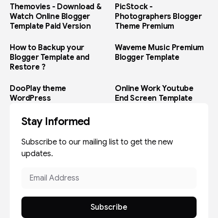
Themovies - Download &
PicStock -
Watch Online Blogger
Photographers Blogger
Template Paid Version
Theme Premium
How to Backup your
Waveme Music Premium
Blogger Template and
Blogger Template
Restore ?
DooPlay theme
Online Work Youtube
WordPress
End Screen Template
Stay Informed
Subscribe to our mailing list to get the new
updates.
Subscribe