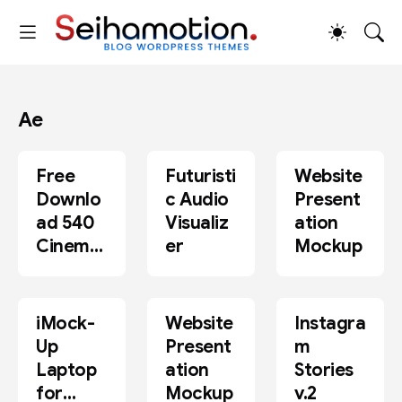
Ae
Free
Futuristi
Website
AE
ADOBE AE
ADOBE AE
Downlo
c Audio
Present
ad 540
Visualiz
ation
Cinemat
er
Mockup
ic LUTS
Pack –
640
iMock-
Website
Instagra
ADOBE PR
AE
AE
Studio
Up
Present
m
Laptop
ation
Stories
for
Mockup
v.2