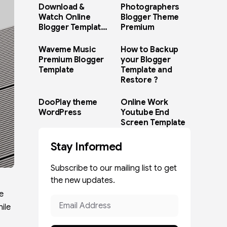
Download &
Photographers
Watch Online
Blogger Theme
Blogger Template
Premium
Paid Version
Waveme Music
How to Backup
Premium Blogger
your Blogger
Template
Template and
Restore ?
DooPlay theme
Online Work
WordPress
Youtube End
Screen Template
Stay Informed
Subscribe to our mailing list to get
the new updates.
e
ile