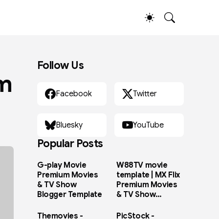
Follow Us
im
Facebook
Twitter
Bluesky
YouTube
Popular Posts
G-play Movie
W88TV movie
Premium Movies
template | MX Flix
& TV Show
Premium Movies
Blogger Template
& TV Show
Blogger Template
Themovies -
PicStock -