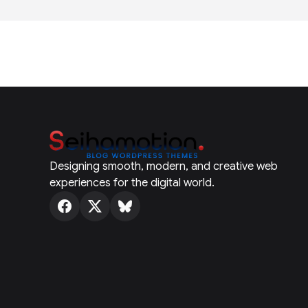
Designing smooth, modern, and creative web
experiences for the digital world.