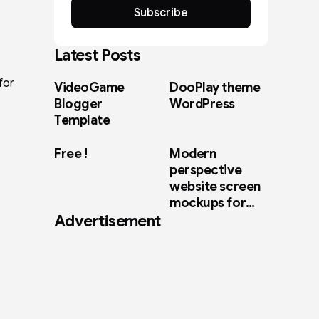
Subscribe
Latest Posts
for
VideoGame
DooPlay theme
Blogger
WordPress
Template
Free !
Modern
perspective
website screen
mockups for
Advertisement
web design
showcase