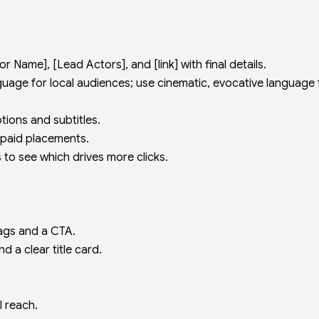
 Name], [Lead Actors], and [link] with final details.
uage for local audiences; use cinematic, evocative language 
tions and subtitles.
 paid placements.
 to see which drives more clicks.
tags and a CTA.
nd a clear title card.
l reach.