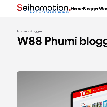
Home
Blogger
Wor
Home
Blogger
W88 Phumi blogg