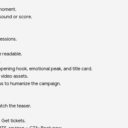
 moment.
 sound or score.
ressions.
e readable.
.
 opening hook, emotional peak, and title card.
l video assets.
ws to humanize the campaign.
atch the teaser.
 Get tickets.