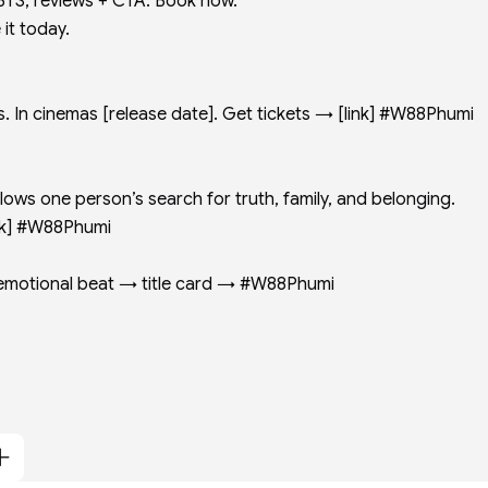
BTS, reviews + CTA: Book now.
it today.
 In cinemas [release date]. Get tickets → [link] #W88Phumi
ws one person’s search for truth, family, and belonging.
link] #W88Phumi
p: emotional beat → title card → #W88Phumi