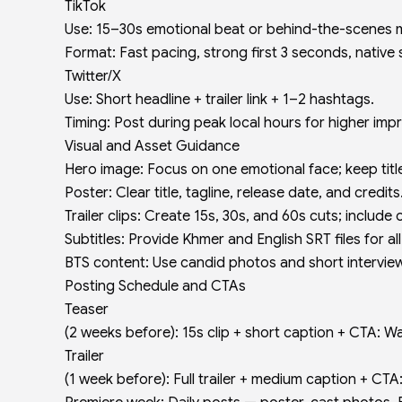
TikTok
Use: 15–30s emotional beat or behind-the-scenes
Format: Fast pacing, strong first 3 seconds, native
Twitter/X
Use: Short headline + trailer link + 1–2 hashtags.
Timing: Post during peak local hours for higher imp
Visual and Asset Guidance
Hero image: Focus on one emotional face; keep titl
Poster: Clear title, tagline, release date, and credits
Trailer clips: Create 15s, 30s, and 60s cuts; include
Subtitles: Provide Khmer and English SRT files for al
BTS content: Use candid photos and short intervie
Posting Schedule and CTAs
Teaser
(2 weeks before): 15s clip + short caption + CTA: W
Trailer
(1 week before): Full trailer + medium caption + CTA: