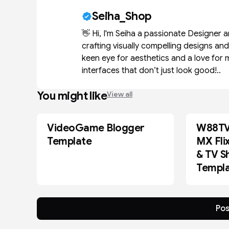
Seiha_Shop
👋 Hi, I'm Seiha a passionate Designer 
crafting visually compelling designs an
keen eye for aesthetics and a love for 
interfaces that don’t just look good!..
You might like
View all
VideoGame Blogger
W88TV 
BLOGGER
BLOGGER
Template
MX Fli
& TV S
Templ
Pos