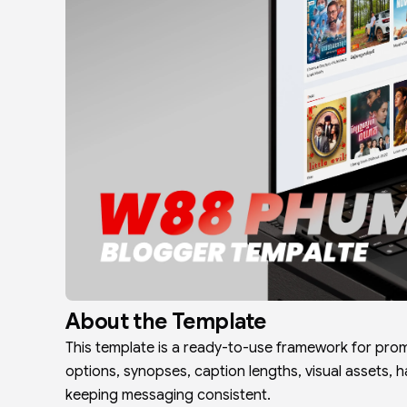
About the Template
This template is a ready-to-use framework for prom
options, synopses, caption lengths, visual assets, 
keeping messaging consistent.