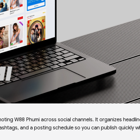
oting W88 Phumi across social channels. It organizes headlin
hashtags, and a posting schedule so you can publish quickly wh