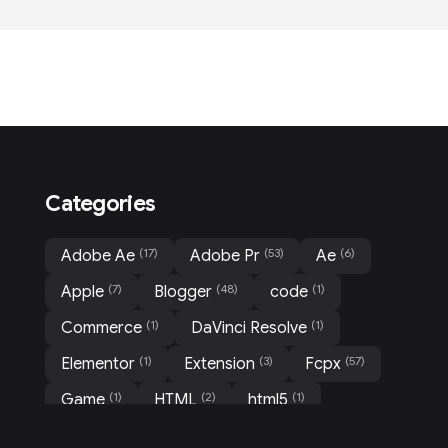
Categories
(17)
(53)
(6)
Adobe Ae
Adobe Pr
Ae
(7)
(48)
(1)
Apple
Blogger
code
(1)
(1)
Commerce
DaVinci Resolve
(1)
(3)
(57)
Elementor
Extension
Fcpx
(1)
(2)
(1)
Game
HTML
html5
(1)
(31)
(3)
Mockup
Motion
Movie