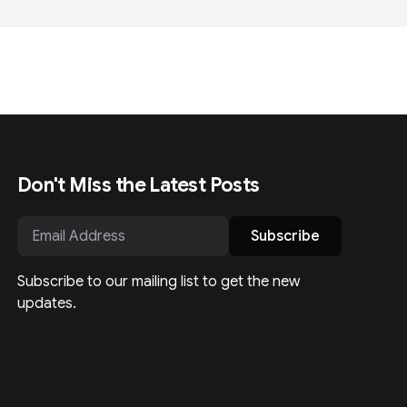
Don't Miss the Latest Posts
Subscribe
Subscribe to our mailing list to get the new
updates.