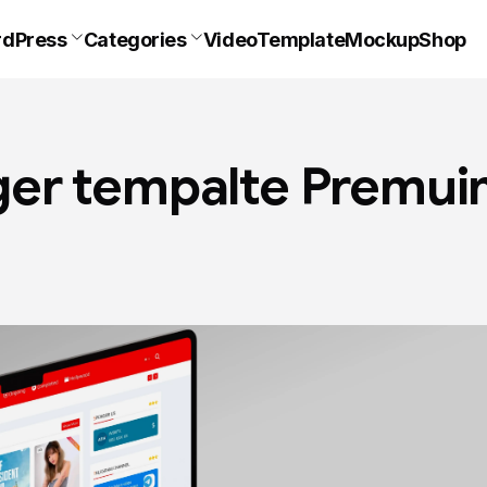
dPress
Categories
VideoTemplate
Mockup
Shop
er tempalte Premu