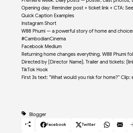
Premiere week: Daily posts — poster, cast photos, 
Opening day: Reminder post + ticket link + CTA: See 
Quick Caption Examples
Instagram Short
W88 Phumi — a powerful story of home and choices.
#CambodianCinema
Facebook Medium
Returning home changes everything. W88 Phumi follo
Directed by [Director Name]. Trailer and tickets: [
TikTok Hook
First 3s text: “What would you risk for home?” Cli
Blogger
Facebook
Twitter