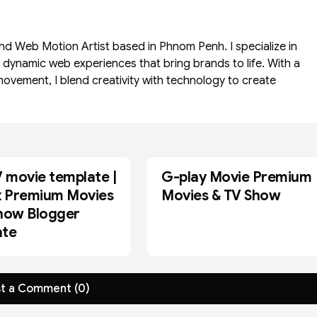
and Web Motion Artist based in Phnom Penh. I specialize in
d dynamic web experiences that bring brands to life. With a
movement, I blend creativity with technology to create
movie template |
G-play Movie Premium
BLOGGER
x Premium Movies
Movies & TV Show
how Blogger
ate
t a Comment (0)