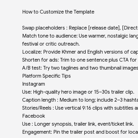
How to Customize the Template
Swap placeholders : Replace [release date], [Director
Match tone to audience: Use warmer, nostalgic lang
festival or critic outreach.
Localize: Provide Khmer and English versions of cap
Shorten for ads: Trim to one sentence plus CTA for
A/B test: Try two taglines and two thumbnail images
Platform Specific Tips
Instagram
Use: High-quality hero image or 15–30s trailer clip.
Caption length : Medium to long; include 2–3 hash
Stories/Reels : Use vertical 9:16 clips with subtitles a
Facebook
Use : Longer synopsis, trailer link, event/ticket link.
Engagement: Pin the trailer post and boost for loca