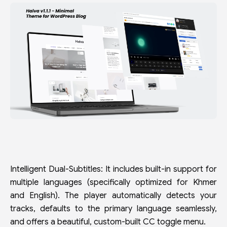
Intelligent Dual-Subtitles: It includes built-in support for
multiple languages (specifically optimized for Khmer
and English). The player automatically detects your
tracks, defaults to the primary language seamlessly,
and offers a beautiful, custom-built CC toggle menu.