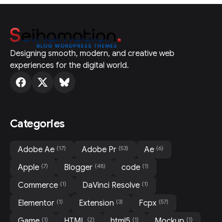
Designing smooth, modern, and creative web
experiences for the digital world.
Categories
(17)
(53)
(6)
Adobe Ae
Adobe Pr
Ae
(7)
(48)
(1)
Apple
Blogger
code
(1)
(1)
Commerce
DaVinci Resolve
(1)
(3)
(57)
Elementor
Extension
Fcpx
(1)
(2)
(1)
(1)
Game
HTML
html5
Mockup