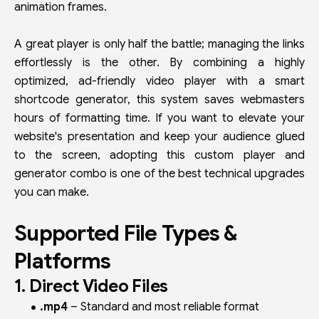
animation frames.
A great player is only half the battle; managing the links
effortlessly is the other. By combining a highly
optimized, ad-friendly video player with a smart
shortcode generator, this system saves webmasters
hours of formatting time. If you want to elevate your
website's presentation and keep your audience glued
to the screen, adopting this custom player and
generator combo is one of the best technical upgrades
you can make.
Supported File Types &
Platforms
1. Direct Video Files
.mp4
– Standard and most reliable format