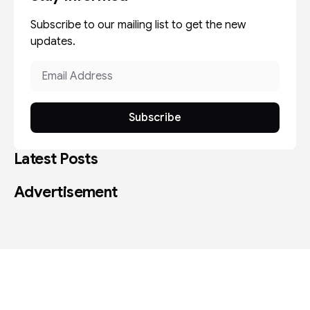
Subscribe to our mailing list to get the new
updates.
Subscribe
Latest Posts
Advertisement