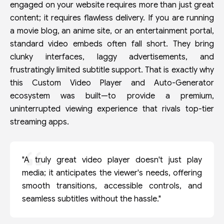
engaged on your website requires more than just great
content; it requires flawless delivery. If you are running
a movie blog, an anime site, or an entertainment portal,
standard video embeds often fall short. They bring
clunky interfaces, laggy advertisements, and
frustratingly limited subtitle support. That is exactly why
this Custom Video Player and Auto-Generator
ecosystem was built—to provide a premium,
uninterrupted viewing experience that rivals top-tier
streaming apps.
"A truly great video player doesn't just play
media; it anticipates the viewer's needs, offering
smooth transitions, accessible controls, and
seamless subtitles without the hassle."