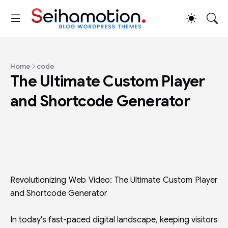
Home
code
The Ultimate Custom Player
and Shortcode Generator
Revolutionizing Web Video: The Ultimate Custom Player
and Shortcode Generator
In today's fast-paced digital landscape, keeping visitors