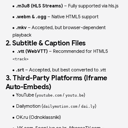
.m3u8 (HLS Streams)
– Fully supported via hls.js
.webm & .ogg
– Native HTML5 support
.mkv
– Accepted, but browser-dependent
playback
2. Subtitle & Caption Files
.vtt (WebVTT)
– Recommended for HTML5
<track>
.srt
– Accepted, but best converted to .vtt
3. Third-Party Platforms (Iframe
Auto-Embeds)
YouTube (
/
)
youtube.com
youtu.be
Dailymotion (
/
)
dailymotion.com
dai.ly
OK.ru (Odnoklassniki)