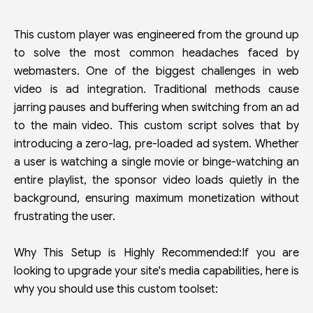
This custom player was engineered from the ground up
to solve the most common headaches faced by
webmasters. One of the biggest challenges in web
video is ad integration. Traditional methods cause
jarring pauses and buffering when switching from an ad
to the main video. This custom script solves that by
introducing a zero-lag, pre-loaded ad system. Whether
a user is watching a single movie or binge-watching an
entire playlist, the sponsor video loads quietly in the
background, ensuring maximum monetization without
frustrating the user.
Why This Setup is Highly Recommended:If you are
looking to upgrade your site's media capabilities, here is
why you should use this custom toolset: