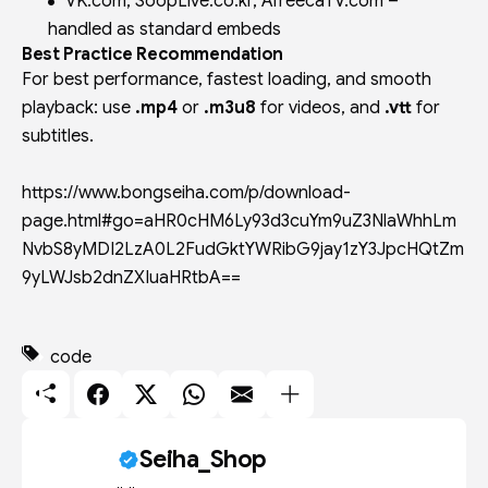
VK.com, SoopLive.co.kr, AfreecaTV.com –
handled as standard embeds
Best Practice Recommendation
For best performance, fastest loading, and smooth
playback: use
.mp4
or
.m3u8
for videos, and
.vtt
for
subtitles.
https://www.bongseiha.com/p/download-
page.html#go=aHR0cHM6Ly93d3cuYm9uZ3NlaWhhLm
NvbS8yMDI2LzA0L2FudGktYWRibG9jay1zY3JpcHQtZm
9yLWJsb2dnZXIuaHRtbA==
code
Seiha_Shop