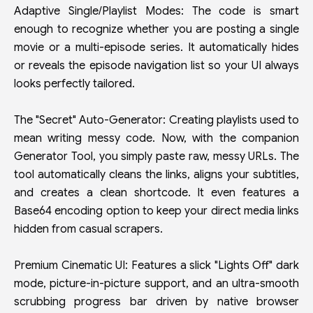
Adaptive Single/Playlist Modes: The code is smart
enough to recognize whether you are posting a single
movie or a multi-episode series. It automatically hides
or reveals the episode navigation list so your UI always
looks perfectly tailored.
The "Secret" Auto-Generator: Creating playlists used to
mean writing messy code. Now, with the companion
Generator Tool, you simply paste raw, messy URLs. The
tool automatically cleans the links, aligns your subtitles,
and creates a clean shortcode. It even features a
Base64 encoding option to keep your direct media links
hidden from casual scrapers.
Premium Cinematic UI: Features a slick "Lights Off" dark
mode, picture-in-picture support, and an ultra-smooth
scrubbing progress bar driven by native browser