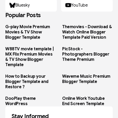
Bluesky
YouTube
Popular Posts
G-play Movie Premium
Themovies - Download &
Movies & TV Show
Watch Online Blogger
Blogger Template
Template Paid Version
W88TV movie template |
PicStock -
MX Flix Premium Movies
Photographers Blogger
& TV Show Blogger
Theme Premium
Template
How to Backup your
Waveme Music Premium
Blogger Template and
Blogger Template
Restore ?
DooPlay theme
Online Work Youtube
WordPress
End Screen Template
Stay Informed