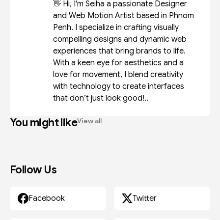
👋 Hi, I'm Seiha a passionate Designer
and Web Motion Artist based in Phnom
Penh. I specialize in crafting visually
compelling designs and dynamic web
experiences that bring brands to life.
With a keen eye for aesthetics and a
love for movement, I blend creativity
with technology to create interfaces
that don’t just look good!..
You might like
View all
Follow Us
Facebook
Twitter