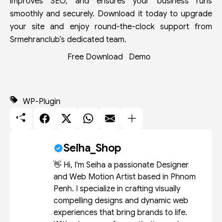
improves SEO, and ensures your business runs
smoothly and securely. Download it today to upgrade
your site and enjoy round-the-clock support from
Srmehranclub’s dedicated team.
Free Download
Demo
WP-Plugin
Seiha_Shop
👋 Hi, I'm Seiha a passionate Designer
and Web Motion Artist based in Phnom
Penh. I specialize in crafting visually
compelling designs and dynamic web
experiences that bring brands to life.