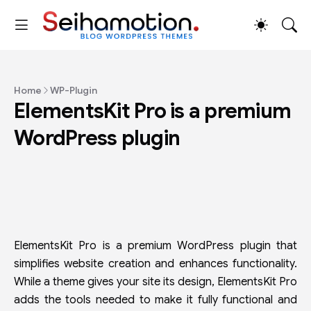
Home
WP-Plugin
ElementsKit Pro is a premium
WordPress plugin
ElementsKit Pro is a premium WordPress plugin that
simplifies website creation and enhances functionality.
While a theme gives your site its design, ElementsKit Pro
adds the tools needed to make it fully functional and