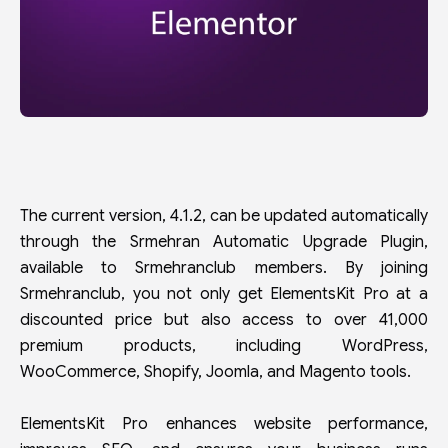
The current version, 4.1.2, can be updated automatically
through the Srmehran Automatic Upgrade Plugin,
available to Srmehranclub members. By joining
Srmehranclub, you not only get ElementsKit Pro at a
discounted price but also access to over 41,000
premium products, including WordPress,
WooCommerce, Shopify, Joomla, and Magento tools.
ElementsKit Pro enhances website performance,