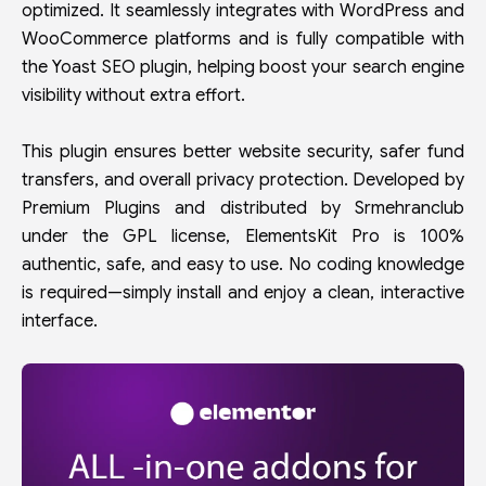
optimized. It seamlessly integrates with WordPress and
WooCommerce platforms and is fully compatible with
the Yoast SEO plugin, helping boost your search engine
visibility without extra effort.
This plugin ensures better website security, safer fund
transfers, and overall privacy protection. Developed by
Premium Plugins and distributed by Srmehranclub
under the GPL license, ElementsKit Pro is 100%
authentic, safe, and easy to use. No coding knowledge
is required—simply install and enjoy a clean, interactive
interface.