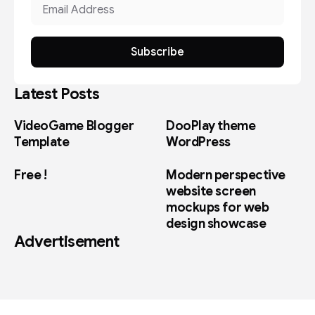
Subscribe
Latest Posts
VideoGame Blogger
DooPlay theme
Template
WordPress
Free !
Modern perspective
website screen
mockups for web
design showcase
Advertisement