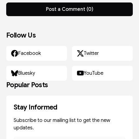
Post a Comment (0)
Follow Us
Facebook
Twitter
Bluesky
YouTube
Popular Posts
Stay Informed
Subscribe to our mailing list to get the new
updates.