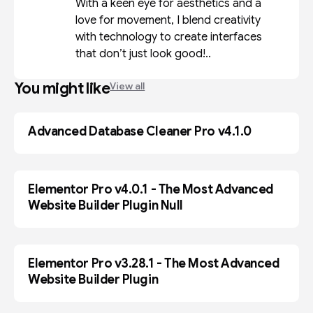
With a keen eye for aesthetics and a
love for movement, I blend creativity
with technology to create interfaces
that don’t just look good!..
You might like
View all
Advanced Database Cleaner Pro v4.1.0
WP-PLUGIN
Elementor Pro v4.0.1 - The Most Advanced
ELEMENTOR
Website Builder Plugin Null
Elementor Pro v3.28.1 - The Most Advanced
WP-PLUGIN
Website Builder Plugin