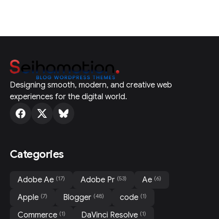
Designing smooth, modern, and creative web
experiences for the digital world.
Categories
(17)
(53)
(6)
Adobe Ae
Adobe Pr
Ae
(7)
(48)
(1)
Apple
Blogger
code
(1)
(1)
Commerce
DaVinci Resolve