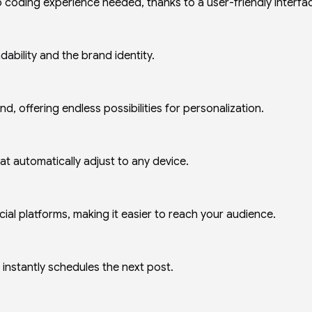
coding experience needed, thanks to a user-friendly interfa
ability and the brand identity.
, offering endless possibilities for personalization.
at automatically adjust to any device.
al platforms, making it easier to reach your audience.
instantly schedules the next post.