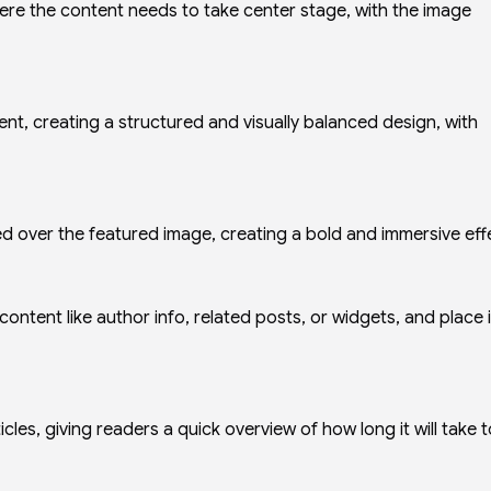
here the content needs to take center stage, with the image
ent, creating a structured and visually balanced design, with
d over the featured image, creating a bold and immersive eff
 content like author info, related posts, or widgets, and place i
cles, giving readers a quick overview of how long it will take t