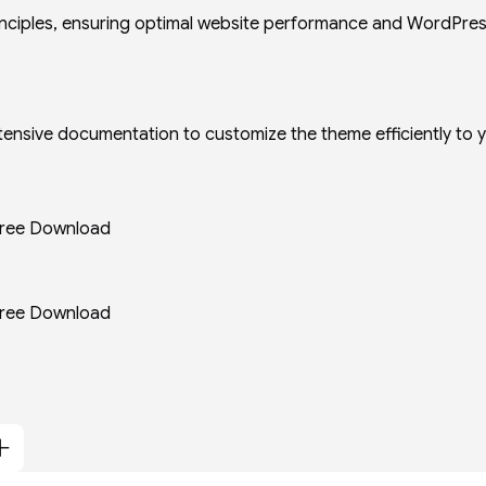
principles, ensuring optimal website performance and WordPre
extensive documentation to customize the theme efficiently to 
ree Download
ree Download