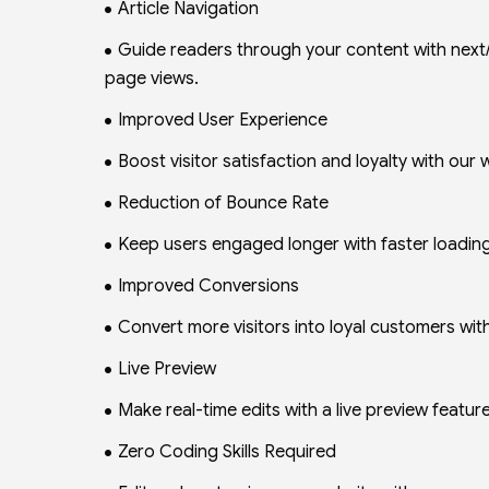
Article Navigation
Guide readers through your content with next/
page views.
Improved User Experience
Boost visitor satisfaction and loyalty with our
Reduction of Bounce Rate
Keep users engaged longer with faster loading 
Improved Conversions
Convert more visitors into loyal customers with 
Live Preview
Make real-time edits with a live preview feature
Zero Coding Skills Required