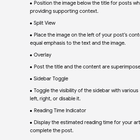
Position the image below the title for posts w
providing supporting context.
Split View
Place the image on the left of your post’s cont
equal emphasis to the text and the image.
Overlay
Post the title and the content are superimpose
Sidebar Toggle
Toggle the visibility of the sidebar with various
left, right, or disable it.
Reading Time Indicator
Display the estimated reading time for your arti
complete the post.