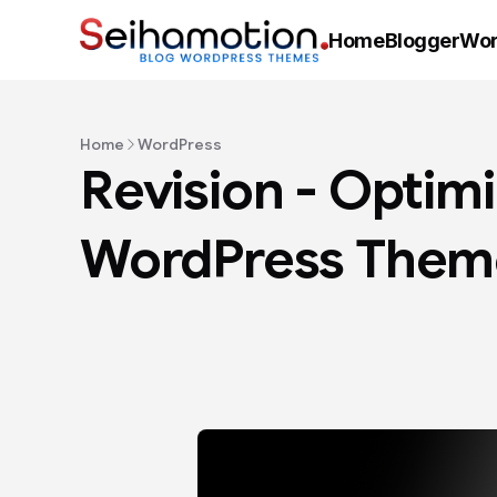
Home
Blogger
Wor
Home
WordPress
Revision - Optim
WordPress Them