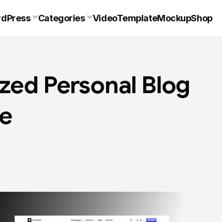
dPress
Categories
VideoTemplate
Mockup
Shop
ized Personal Blog
e