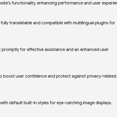
site’s functionality, enhancing performance and user experie
lly translatable and compatible with multilingual plugins for
promptly for effective assistance and an enhanced user
o boost user confidence and protect against privacy-related
th default built-in styles for eye-catching image displays.