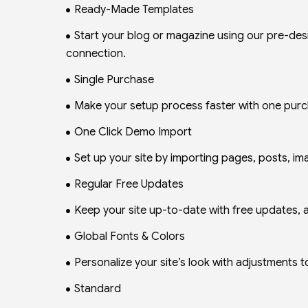
Ready-Made Templates
Start your blog or magazine using our pre-de
connection.
Single Purchase
Make your setup process faster with one purch
One Click Demo Import
Set up your site by importing pages, posts, ima
Regular Free Updates
Keep your site up-to-date with free updates, a
Global Fonts & Colors
Personalize your site’s look with adjustments to
Standard