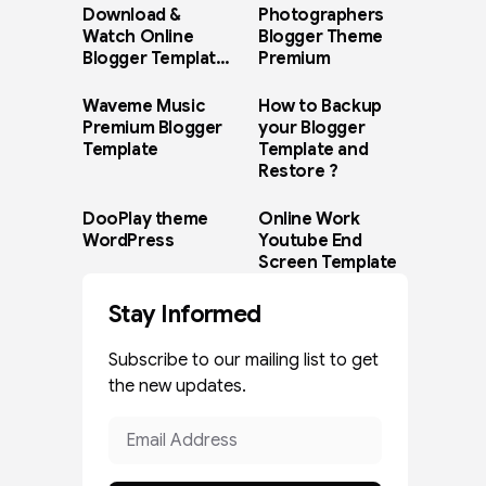
Download &
Photographers
Watch Online
Blogger Theme
Blogger Template
Premium
Paid Version
Waveme Music
How to Backup
Premium Blogger
your Blogger
Template
Template and
Restore ?
DooPlay theme
Online Work
WordPress
Youtube End
Screen Template
Stay Informed
Subscribe to our mailing list to get
the new updates.