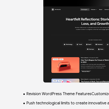
Revision WordPress Theme FeaturesCustomiz
Push technological limits to create innovative 