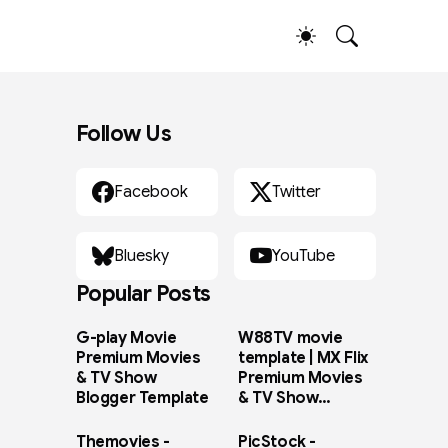
Follow Us
Facebook
Twitter
Bluesky
YouTube
Popular Posts
G-play Movie
W88TV movie
Premium Movies
template | MX Flix
& TV Show
Premium Movies
Blogger Template
& TV Show
Blogger Template
Themovies -
PicStock -