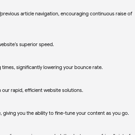
previous article navigation, encouraging continuous raise of
 website’s superior speed.
times, significantly lowering your bounce rate.
our rapid, efficient website solutions.
, giving you the ability to fine-tune your content as you go.