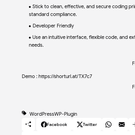
Stick to clean, effective, and secure coding 
standard compliance.
Developer Friendly
Use an intuitive interface, flexible code, and 
needs.
F
Demo : https://shorturl.at/TX7c7
F
WordPress
WP-Plugin
Facebook
Twitter