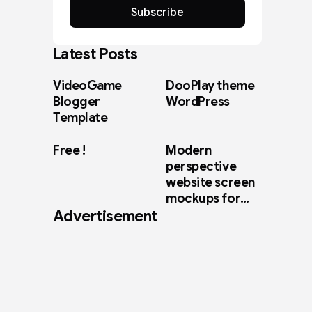
Subscribe
Latest Posts
VideoGame
DooPlay theme
Blogger
WordPress
Template
Free !
Modern
perspective
website screen
mockups for
Advertisement
web design
showcase