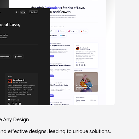
e Any Design
and effective designs, leading to unique solutions.