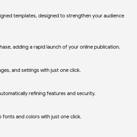
signed templates, designed to strengthen your audience
ase, adding a rapid launch of your online publication.
ges, and settings with just one click.
utomatically refining features and security.
 fonts and colors with just one click.