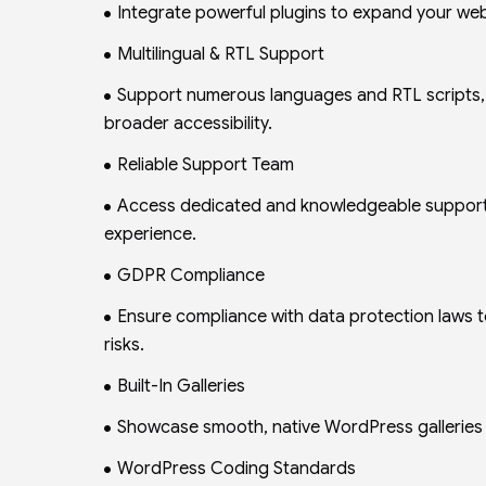
Integrate powerful plugins to expand your web
Multilingual & RTL Support
Support numerous languages and RTL scripts, fu
broader accessibility.
Reliable Support Team
Access dedicated and knowledgeable support 
experience.
GDPR Compliance
Ensure compliance with data protection laws t
risks.
Built-In Galleries
Showcase smooth, native WordPress galleries wi
WordPress Coding Standards