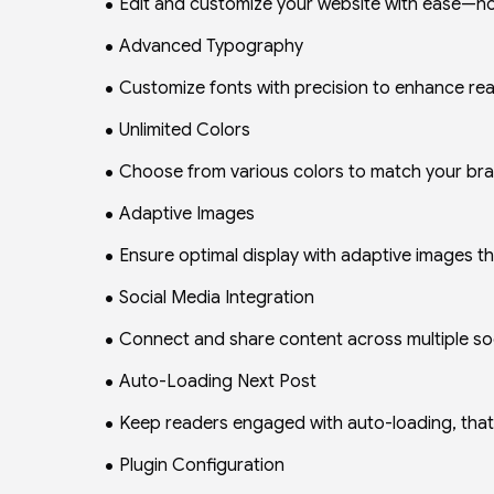
Edit and customize your website with ease—no 
Advanced Typography
Customize fonts with precision to enhance read
Unlimited Colors
Choose from various colors to match your brand
Adaptive Images
Ensure optimal display with adaptive images th
Social Media Integration
Connect and share content across multiple soci
Auto-Loading Next Post
Keep readers engaged with auto-loading, that 
Plugin Configuration