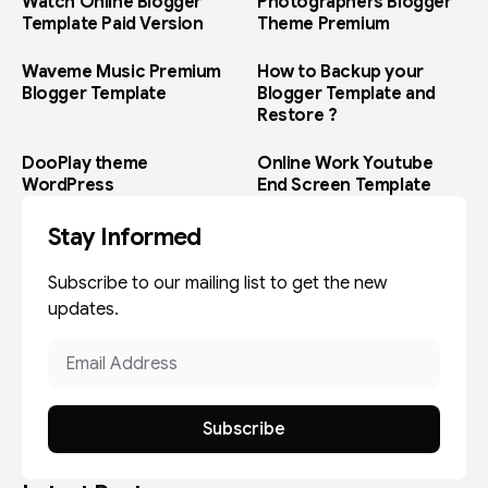
Watch Online Blogger
Photographers Blogger
Template Paid Version
Theme Premium
Waveme Music Premium
How to Backup your
Blogger Template
Blogger Template and
Restore ?
DooPlay theme
Online Work Youtube
WordPress
End Screen Template
Stay Informed
Subscribe to our mailing list to get the new
updates.
Subscribe