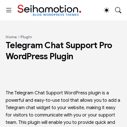
Home
PlugIn
Telegram Chat Support Pro
WordPress Plugin
The Telegram Chat Support WordPress plugin is a
powerful and easy-to-use tool that allows you to add a
Telegram chat widget to your website, making it easy
for visitors to communicate with you or your support
team. This plugin will enable you to provide quick and