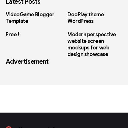
Latest Posts
VideoGame Blogger
DooPlay theme
Template
WordPress
Free !
Modern perspective
website screen
mockups for web
design showcase
Advertisement