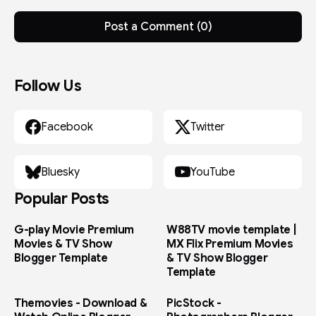
Post a Comment (0)
Follow Us
Facebook
Twitter
Bluesky
YouTube
Popular Posts
G-play Movie Premium
W88TV movie template |
Movies & TV Show
MX Flix Premium Movies
Blogger Template
& TV Show Blogger
Template
Themovies - Download &
PicStock -