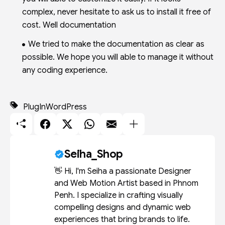
complex, never hesitate to ask us to install it free of
cost. Well documentation
We tried to make the documentation as clear as
possible. We hope you will able to manage it without
any coding experience.
PlugIn
WordPress
Seiha_Shop
👋 Hi, I'm Seiha a passionate Designer
and Web Motion Artist based in Phnom
Penh. I specialize in crafting visually
compelling designs and dynamic web
experiences that bring brands to life.