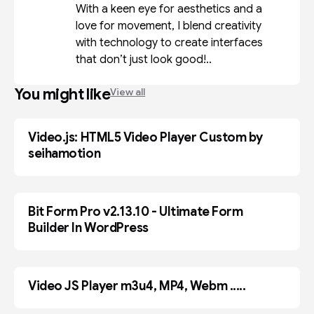
With a keen eye for aesthetics and a
love for movement, I blend creativity
with technology to create interfaces
that don’t just look good!..
You might like
View all
Video.js: HTML5 Video Player Custom by
BLOGGER
seihamotion
Bit Form Pro v2.13.10 - Ultimate Form
PLUGIN
Builder In WordPress
Video JS Player m3u4, MP4, Webm .....
BLOGGER