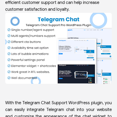
efficient customer support and can help increase
customer satisfaction and loyalty.
With the Telegram Chat Support WordPress plugin, you
can easily integrate Telegram chat into your website
and customize the appearance of the chat widget to