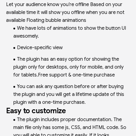
Let your audience know you’re offline Based on your
available time it will show you offline when you are not
available Floating bubble animations
We have lots of animations to show the button UI
awesomely.
Device-specific view
The plugin has an easy option for showing the
plugin only for desktops, only for mobile, and only
for tablets.Free support & one-time purchase
You can ask any question before or after buying
the plugin and you will get a lifetime update of this
plugin with a one-time purchase.
Easy to customize
The plugin includes proper documentation. The
main file only has some js, CSS, and HTML code. So
you will able to customize it easily. If it looks