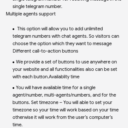
single telegram number.
Multiple agents support
This option will allow you to add unlimited
telegram numbers with chat agents. So visitors can
choose the option which they want to message
Different call-to-action buttons
We provide a set of buttons to use anywhere on
your website and all functionalities also can be set
with each button.Availablity time
You will have available time for a single
agent/number, multi-agents/numbers, and for the
buttons. Set timezone – You will able to set your
timezone so your time will work based on your time
otherwise it will work from the user’s computer’s
time.