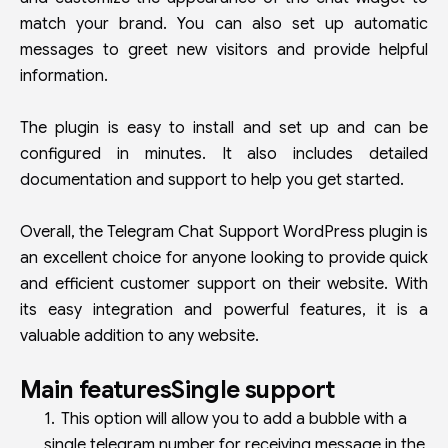
match your brand. You can also set up automatic
messages to greet new visitors and provide helpful
information.
The plugin is easy to install and set up and can be
configured in minutes. It also includes detailed
documentation and support to help you get started.
Overall, the Telegram Chat Support WordPress plugin is
an excellent choice for anyone looking to provide quick
and efficient customer support on their website. With
its easy integration and powerful features, it is a
valuable addition to any website.
Main featuresSingle support
This option will allow you to add a bubble with a
single telegram number for receiving message in the