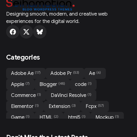
Designing smooth, modern, and creative web
experiences for the digital world.
Categories
(17)
(53)
(6)
Adobe Ae
Adobe Pr
Ae
(7)
(48)
(1)
Apple
Blogger
code
(1)
(1)
Commerce
DaVinci Resolve
(1)
(3)
(57)
Elementor
Extension
Fcpx
(1)
(2)
(1)
(1)
Game
HTML
html5
Mockup
(31)
(3)
(3)
Motion
Movie
News