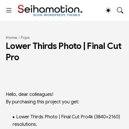
Home
Fcpx
Lower Thirds Photo | Final Cut
Pro
Hello, dear colleagues!
By purchasing this project you get:
Lower Thirds Photo | Final Cut Pro4k (3840×2160)
resolutions.