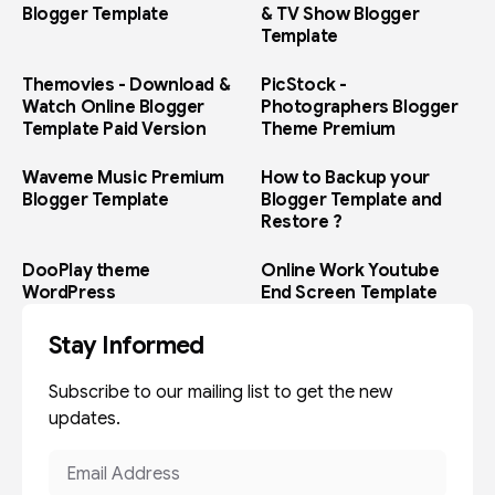
Blogger Template
& TV Show Blogger
Template
Themovies - Download &
PicStock -
Watch Online Blogger
Photographers Blogger
Template Paid Version
Theme Premium
Waveme Music Premium
How to Backup your
Blogger Template
Blogger Template and
Restore ?
DooPlay theme
Online Work Youtube
WordPress
End Screen Template
Stay Informed
Subscribe to our mailing list to get the new
updates.