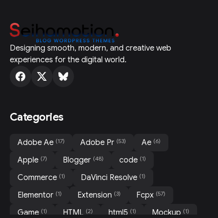
Designing smooth, modern, and creative web
experiences for the digital world.
Categories
(17)
(53)
(6)
Adobe Ae
Adobe Pr
Ae
(7)
(48)
(1)
Apple
Blogger
code
(1)
(1)
Commerce
DaVinci Resolve
(1)
(3)
(57)
Elementor
Extension
Fcpx
(1)
(2)
(1)
(1)
Game
HTML
html5
Mockup