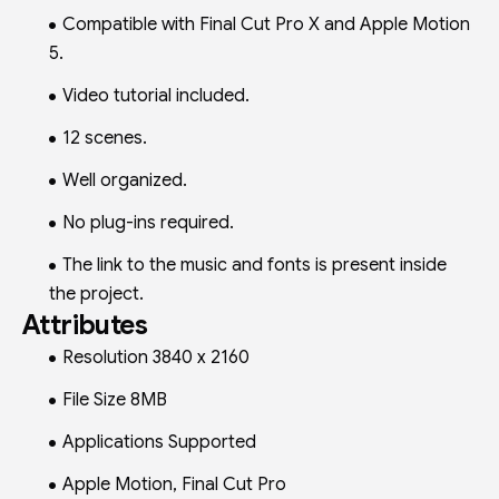
Compatible with Final Cut Pro X and Apple Motion
5.
Video tutorial included.
12 scenes.
Well organized.
No plug-ins required.
The link to the music and fonts is present inside
the project.
Attributes
Resolution 3840 x 2160
File Size 8MB
Applications Supported
Apple Motion, Final Cut Pro