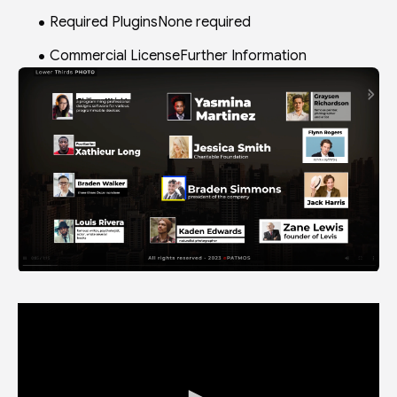
Required PluginsNone required
Commercial LicenseFurther Information