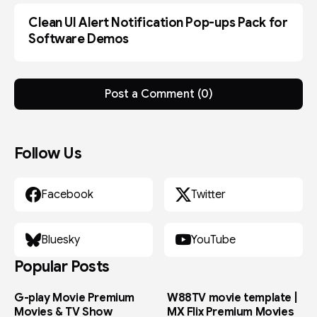
s
e
Clean UI Alert Notification Pop-ups Pack for
c
FCPX
o
Software Demos
n
d
s
Post a Comment (0)
Follow Us
Facebook
Twitter
Bluesky
YouTube
Popular Posts
G-play Movie Premium
W88TV movie template |
Movies & TV Show
MX Flix Premium Movies