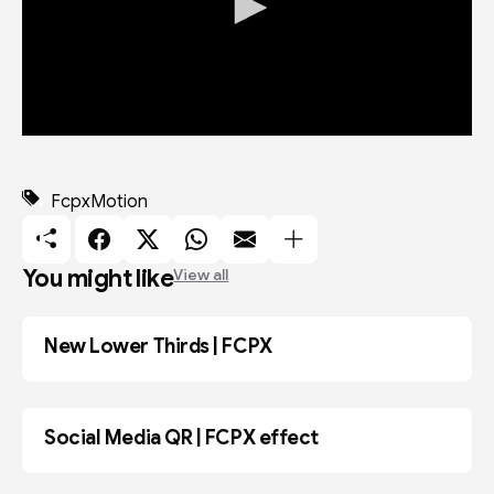
0
s
e
c
Fcpx
Motion
o
n
d
s
You might like
View all
o
f
1
m
New Lower Thirds | FCPX
ADOBE AE
i
n
u
t
e
Social Media QR | FCPX effect
,
FCPX
1
5